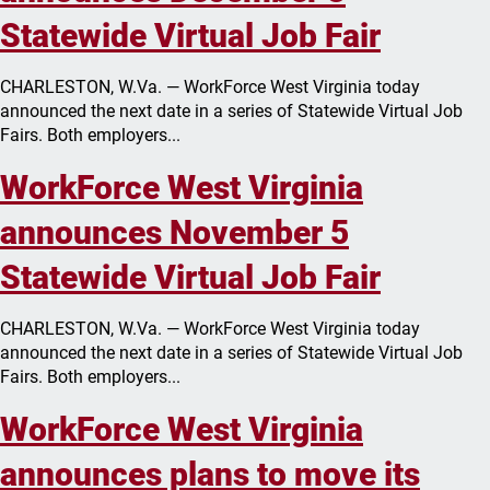
Statewide Virtual Job Fair
CHARLESTON, W.Va. — WorkForce West Virginia today
announced the next date in a series of Statewide Virtual Job
Fairs. Both employers...
WorkForce West Virginia
announces November 5
Statewide Virtual Job Fair
CHARLESTON, W.Va. — WorkForce West Virginia today
announced the next date in a series of Statewide Virtual Job
Fairs. Both employers...
WorkForce West Virginia
announces plans to move its