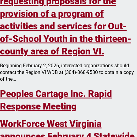
requesting proposals for the
provision of a program of
activities and services for Out-
of-School Youth in the thirteen-
county area of Region VI.
Beginning February 2, 2026, interested organizations should
contact the Region VI WDB at (304)-368-9530 to obtain a copy
of the...
Peoples Cartage Inc. Rapid
Response Meeting
WorkForce West Virginia
announces February 4 Statewide