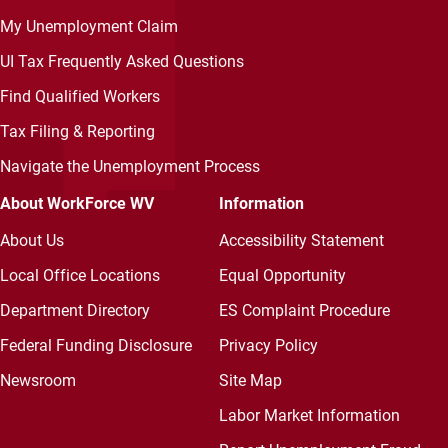
My Unemployment Claim
UI Tax Frequently Asked Questions
Find Qualified Workers
Tax Filing & Reporting
Navigate the Unemployment Process
About WorkForce WV
Information
About Us
Accessibility Statement
Local Office Locations
Equal Opportunity
Department Directory
ES Complaint Procedure
Federal Funding Disclosure
Privacy Policy
Newsroom
Site Map
Labor Market Information