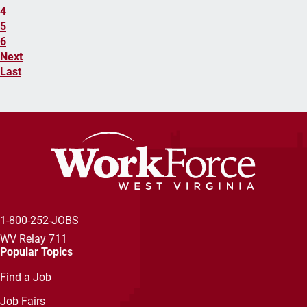
4
5
6
Next
Last
1-800-252-JOBS
WV Relay 711
Popular Topics
Find a Job
Job Fairs