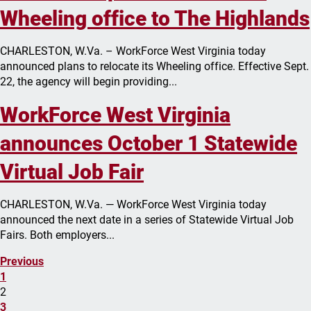
Wheeling office to The Highlands
CHARLESTON, W.Va. – WorkForce West Virginia today
announced plans to relocate its Wheeling office. Effective Sept.
22, the agency will begin providing...
WorkForce West Virginia
announces October 1 Statewide
Virtual Job Fair
CHARLESTON, W.Va. — WorkForce West Virginia today
announced the next date in a series of Statewide Virtual Job
Fairs. Both employers...
Previous
1
2
3