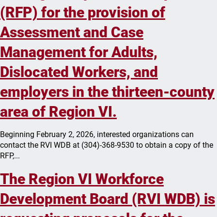
(RFP) for the provision of
Assessment and Case
Management for Adults,
Dislocated Workers, and
employers in the thirteen-county
area of Region VI.
Beginning February 2, 2026, interested organizations can
contact the RVI WDB at (304)-368-9530 to obtain a copy of the
RFP,...
The Region VI Workforce
Development Board (RVI WDB) is