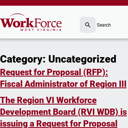
Search
Category:
Uncategorized
Request for Proposal (RFP):
Fiscal Administrator of Region III
The Region VI Workforce
Development Board (RVI WDB) is
issuing a Request for Proposal