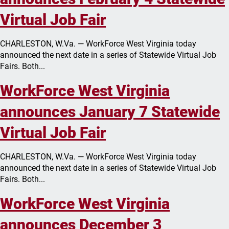
Virtual Job Fair
CHARLESTON, W.Va. — WorkForce West Virginia today
announced the next date in a series of Statewide Virtual Job
Fairs. Both...
WorkForce West Virginia
announces January 7 Statewide
Virtual Job Fair
CHARLESTON, W.Va. — WorkForce West Virginia today
announced the next date in a series of Statewide Virtual Job
Fairs. Both...
WorkForce West Virginia
announces December 3