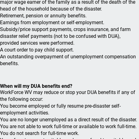
major wage earner of the family as a result of the death of the
head of the household because of the disaster.
Retirement, pension or annuity benefits.
Earnings from employment or self-employment.
Subsidy/price support payments, crops insurance, and farm
disaster relief payments (not to be confused with DUA),
provided services were performed.
A court order to pay child support.
An outstanding overpayment of unemployment compensation
benefits.
When will my DUA benefits end?
WorkForce WV may reduce or stop your DUA benefits if any of
the following occur:
You become employed or fully resume pre-disaster self-
employment activities.
You are no longer unemployed as a direct result of the disaster.
You are not able to work full-time or available to work full-time.
You do not search for full-time work.