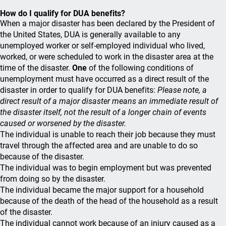
How do I qualify for DUA benefits?
When a major disaster has been declared by the President of
the United States, DUA is generally available to any
unemployed worker or self-employed individual who lived,
worked, or were scheduled to work in the disaster area at the
time of the disaster.
One
of the following conditions of
unemployment must have occurred as a direct result of the
disaster in order to qualify for DUA benefits:
Please note, a
direct result of a major disaster means an immediate result of
the disaster itself, not the result of a longer chain of events
caused or worsened by the disaster.
The individual is unable to reach their job because they must
travel through the affected area and are unable to do so
because of the disaster.
The individual was to begin employment but was prevented
from doing so by the disaster.
The individual became the major support for a household
because of the death of the head of the household as a result
of the disaster.
The individual cannot work because of an injury caused as a