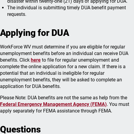
disaster within twenty-one (21) days of applying for DUA.
The individual is submitting timely DUA benefit payment
requests.
Applying for DUA
WorkForce WV must determine if you are eligible for regular
unemployment benefits before an individual can receive DUA
benefits. Click
here
to file for regular unemployment and
complete the online application for a new claim. If there is a
potential that an individual is ineligible for regular
unemployment benefits, they will be asked to complete an
application for DUA benefits.
Please Note: DUA benefits are not the same as help from the
Federal Emergency Management Agency (FEMA)
. You must
apply separately for FEMA assistance through FEMA.
Questions