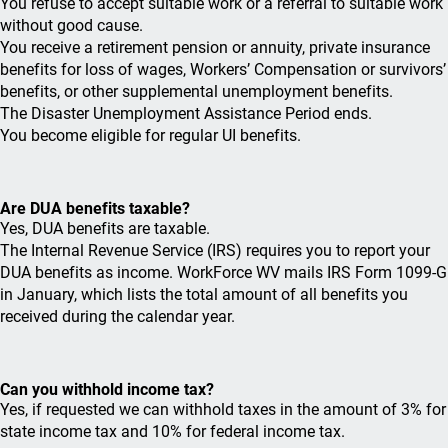
You refuse to accept suitable work or a referral to suitable work
without good cause.
You receive a retirement pension or annuity, private insurance
benefits for loss of wages, Workers’ Compensation or survivors’
benefits, or other supplemental unemployment benefits.
The Disaster Unemployment Assistance Period ends.
You become eligible for regular UI benefits.
Are DUA benefits taxable?
Yes, DUA benefits are taxable.
The Internal Revenue Service (IRS) requires you to report your
DUA benefits as income. WorkForce WV mails IRS Form 1099-G
in January, which lists the total amount of all benefits you
received during the calendar year.
Can you withhold income tax?
Yes, if requested we can withhold taxes in the amount of 3% for
state income tax and 10% for federal income tax.