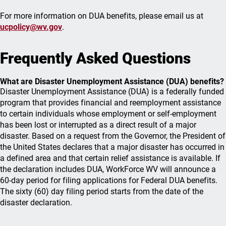
For more information on DUA benefits, please email us at
ucpolicy@wv.gov
.
Frequently Asked Questions
What are Disaster Unemployment Assistance (DUA) benefits?
Disaster Unemployment Assistance (DUA) is a federally funded
program that provides financial and reemployment assistance
to certain individuals whose employment or self-employment
has been lost or interrupted as a direct result of a major
disaster. Based on a request from the Governor, the President of
the United States declares that a major disaster has occurred in
a defined area and that certain relief assistance is available. If
the declaration includes DUA, WorkForce WV will announce a
60-day period for filing applications for Federal DUA benefits.
The sixty (60) day filing period starts from the date of the
disaster declaration.