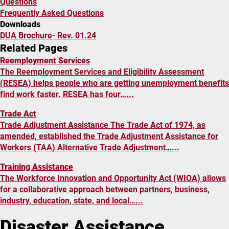
Questions
Frequently Asked Questions
Downloads
DUA Brochure- Rev. 01.24
Related Pages
Reemployment Services
The Reemployment Services and Eligibility Assessment
(RESEA) helps people who are getting unemployment benefits
find work faster. RESEA has four…...
Trade Act
Trade Adjustment Assistance The Trade Act of 1974, as
amended, established the Trade Adjustment Assistance for
Workers (TAA) Alternative Trade Adjustment…...
Training Assistance
The Workforce Innovation and Opportunity Act (WIOA) allows
for a collaborative approach between partners, business,
industry, education, state, and local…...
Disaster Assistance