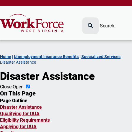
Search
Home
|
Unemployment Insurance Benefits
|
Specialized Services
|
Disaster Assistance
Disaster Assistance
Close
Open
On This Page
Page Outline
Disaster Assistance
Qualifying for DUA
Eligibility Requirements
Applying for DUA