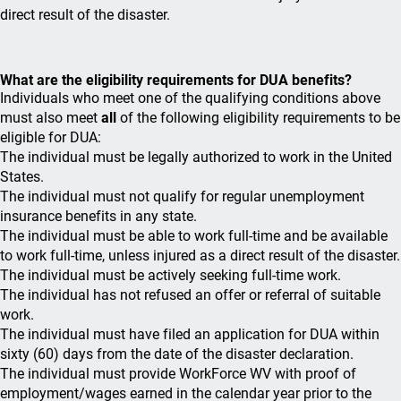
direct result of the disaster.
What are the eligibility requirements for DUA benefits?
Individuals who meet one of the qualifying conditions above
must also meet
all
of the following eligibility requirements to be
eligible for DUA:
The individual must be legally authorized to work in the United
States.
The individual must not qualify for regular unemployment
insurance benefits in any state.
The individual must be able to work full-time and be available
to work full-time, unless injured as a direct result of the disaster.
The individual must be actively seeking full-time work.
The individual has not refused an offer or referral of suitable
work.
The individual must have filed an application for DUA within
sixty (60) days from the date of the disaster declaration.
The individual must provide WorkForce WV with proof of
employment/wages earned in the calendar year prior to the