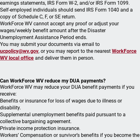
earnings statements, IRS Form W-2, and/or IRS Form 1099.
Self-employed individuals should send IRS Form 1040 and a
copy of Schedule C, F, or SE return.
WorkForce WV cannot accept any proof or adjust your
wages/weekly benefit amount after the Disaster
Unemployment Assistance Period ends.
You may submit your documents via email to
ucpolicy@wv.gov
, or you may report to the nearest
WorkForce
WV local office
and deliver them in person.
Can WorkForce WV reduce my DUA payments?
WorkForce WV may reduce your DUA benefit payments if you
receive:
Benefits or insurance for loss of wages due to illness or
disability.
Supplemental unemployment benefits paid pursuant to a
collective bargaining agreement.
Private income protection insurance.
Workers’ Compensation or survivor’s benefits if you become the