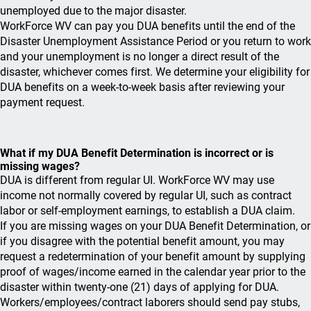
unemployed due to the major disaster.
WorkForce WV can pay you DUA benefits until the end of the
Disaster Unemployment Assistance Period or you return to work
and your unemployment is no longer a direct result of the
disaster, whichever comes first. We determine your eligibility for
DUA benefits on a week-to-week basis after reviewing your
payment request.
What if my DUA Benefit Determination is incorrect or is
missing wages?
DUA is different from regular UI. WorkForce WV may use
income not normally covered by regular UI, such as contract
labor or self-employment earnings, to establish a DUA claim.
If you are missing wages on your DUA Benefit Determination, or
if you disagree with the potential benefit amount, you may
request a redetermination of your benefit amount by supplying
proof of wages/income earned in the calendar year prior to the
disaster within twenty-one (21) days of applying for DUA.
Workers/employees/contract laborers should send pay stubs,