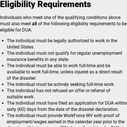
Eligibility Requirements
Individuals who meet one of the qualifying conditions above
must also meet
all
of the following eligibility requirements to be
eligible for DUA:
The individual must be legally authorized to work in the
United States.
The individual must not qualify for regular unemployment
insurance benefits in any state.
The individual must be able to work full-time and be
available to work full-time, unless injured as a direct result
of the disaster.
The individual must be actively seeking full-time work.
The individual has not refused an offer or referral of
suitable work.
The individual must have filed an application for DUA within
sixty (60) days from the date of the disaster declaration.
The individual must provide WorkForce WV with proof of
employment/wages earned in the calendar year prior to the