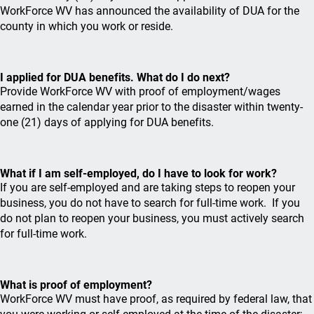
WorkForce WV has announced the availability of DUA for the
county in which you work or reside.
I applied for DUA benefits. What do I do next?
Provide WorkForce WV with proof of employment/wages
earned in the calendar year prior to the disaster within twenty-
one (21) days of applying for DUA benefits.
What if I am self-employed, do I have to look for work?
If you are self-employed and are taking steps to reopen your
business, you do not have to search for full-time work. If you
do not plan to reopen your business, you must actively search
for full-time work.
What is proof of employment?
WorkForce WV must have proof, as required by federal law, that