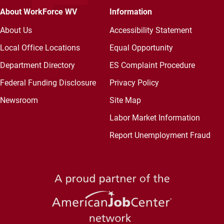
About WorkForce WV
Information
About Us
Accessibility Statement
Local Office Locations
Equal Opportunity
Department Directory
ES Complaint Procedure
Federal Funding Disclosure
Privacy Policy
Newsroom
Site Map
Labor Market Information
Report Unemployment Fraud