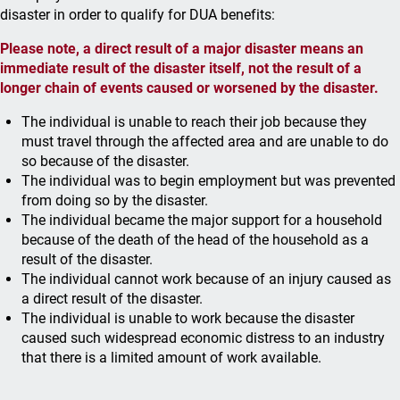
disaster in order to qualify for DUA benefits:
Please note, a direct result of a major disaster means an
immediate result of the disaster itself, not the result of a
longer chain of events caused or worsened by the disaster.
The individual is unable to reach their job because they
must travel through the affected area and are unable to do
so because of the disaster.
The individual was to begin employment but was prevented
from doing so by the disaster.
The individual became the major support for a household
because of the death of the head of the household as a
result of the disaster.
The individual cannot work because of an injury caused as
a direct result of the disaster.
The individual is unable to work because the disaster
caused such widespread economic distress to an industry
that there is a limited amount of work available.