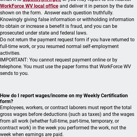
WorkForce WV local office
and deliver it in person by the date
shown on the form. Answer each question truthfully.
Knowingly giving false information or withholding information
to obtain or increase a benefit is fraud, and you can be
prosecuted under state and federal laws.
Do not return the payment request form if you have returned to
full-time work, or you resumed normal self-employment
activities.
IMPORTANT: You cannot request payment online or by
telephone. You must use the paper forms that WorkForce WV
sends to you.
How do I report wages/income on my Weekly Certification
form?
Employees, workers, or contract laborers must report the total
gross wages before deductions (such as taxes) and the wages
from all work (whether full-time, part-time, temporary, or
contract work) in the week you performed the work, not the
week when earnings are paid.