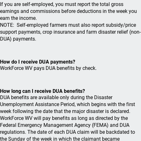
If you are self-employed, you must report the total gross
earnings and commissions before deductions in the week you
earn the income.
NOTE: Self-employed farmers must also report subsidy/price
support payments, crop insurance and farm disaster relief (non-
DUA) payments.
How do I receive DUA payments?
WorkForce WV pays DUA benefits by check.
How long can I receive DUA benefits?
DUA benefits are available only during the Disaster
Unemployment Assistance Period, which begins with the first
week following the date that the major disaster is declared.
WorkForce WV will pay benefits as long as directed by the
Federal Emergency Management Agency (FEMA) and DUA
regulations. The date of each DUA claim will be backdated to
the Sunday of the week in which the claimant became