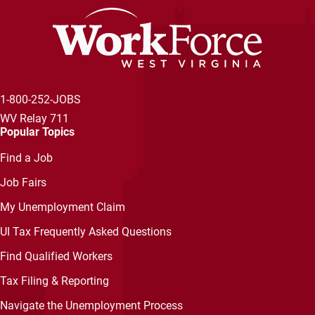
1-800-252-JOBS
WV Relay 711
Popular Topics
Find a Job
Job Fairs
My Unemployment Claim
UI Tax Frequently Asked Questions
Find Qualified Workers
Tax Filing & Reporting
Navigate the Unemployment Process