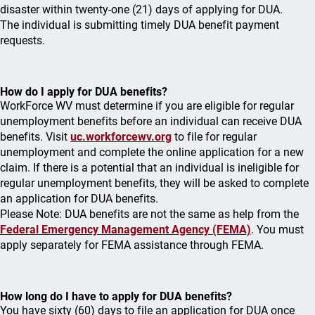
disaster within twenty-one (21) days of applying for DUA.
The individual is submitting timely DUA benefit payment
requests.
How do I apply for DUA benefits?
WorkForce WV must determine if you are eligible for regular
unemployment benefits before an individual can receive DUA
benefits. Visit
uc.workforcewv.org
to file for regular
unemployment and complete the online application for a new
claim. If there is a potential that an individual is ineligible for
regular unemployment benefits, they will be asked to complete
an application for DUA benefits.
Please Note: DUA benefits are not the same as help from the
Federal Emergency Management Agency (FEMA)
. You must
apply separately for FEMA assistance through FEMA.
How long do I have to apply for DUA benefits?
You have sixty (60) days to file an application for DUA once