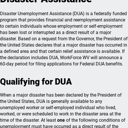
Disaster Unemployment Assistance (DUA) is a federally funded
program that provides financial and reemployment assistance
to certain individuals whose employment or self-employment
has been lost or interrupted as a direct result of a major
disaster. Based on a request from the Governor, the President of
the United States declares that a major disaster has occurred in
a defined area and that certain relief assistance is available. If
the declaration includes DUA, WorkForce WV will announce a
60-day period for filing applications for Federal DUA benefits.
Qualifying for DUA
When a major disaster has been declared by the President of
the United States, DUA is generally available to any
unemployed worker or self-employed individual who lived,
worked, or were scheduled to work in the disaster area at the
time of the disaster. At least
one
of the following conditions of
unemployment must have occurred as a direct result of the