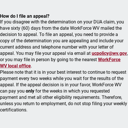
How do I file an appeal?
If you disagree with the determination on your DUA claim, you
have sixty (60) days from the date WorkForce WV mailed the
decision to appeal. To file an appeal, you need to provide a
copy of the determination you are appealing and include your
current address and telephone number with your letter of
appeal. You may file your appeal via email at
ucpolicy@wv.gov
,
or you may file in person by going to the nearest
WorkForce
WV local office
.
Please note that it is in your best interest to continue to request
payment every two weeks while you wait for the results of the
appeal. If the appeal decision is in your favor, WorkForce WV
can pay you
only
for the weeks in which you requested
payment and met all other eligibility requirements. Therefore,
unless you return to employment, do not stop filing your weekly
certifications.