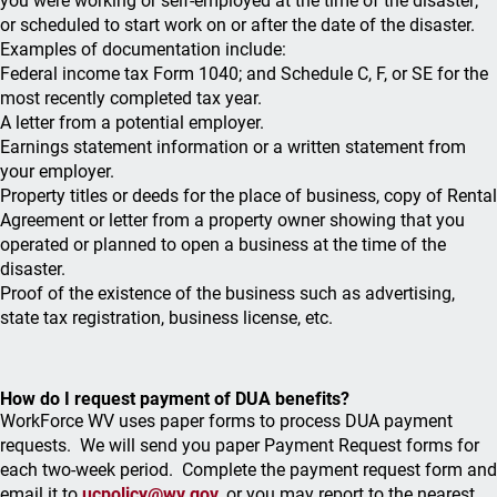
you were working or self-employed at the time of the disaster;
or scheduled to start work on or after the date of the disaster.
Examples of documentation include:
Federal income tax Form 1040; and Schedule C, F, or SE for the
most recently completed tax year.
A letter from a potential employer.
Earnings statement information or a written statement from
your employer.
Property titles or deeds for the place of business, copy of Rental
Agreement or letter from a property owner showing that you
operated or planned to open a business at the time of the
disaster.
Proof of the existence of the business such as advertising,
state tax registration, business license, etc.
How do I request payment of DUA benefits?
WorkForce WV uses paper forms to process DUA payment
requests. We will send you paper Payment Request forms for
each two-week period. Complete the payment request form and
email it to
ucpolicy@wv.gov
,
or you may report to the nearest