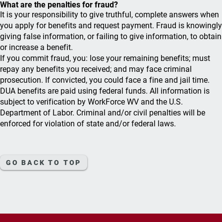
What are the penalties for fraud?
It is your responsibility to give truthful, complete answers when
you apply for benefits and request payment. Fraud is knowingly
giving false information, or failing to give information, to obtain
or increase a benefit.
If you commit fraud, you: lose your remaining benefits; must
repay any benefits you received; and may face criminal
prosecution. If convicted, you could face a fine and jail time.
DUA benefits are paid using federal funds. All information is
subject to verification by WorkForce WV and the U.S.
Department of Labor. Criminal and/or civil penalties will be
enforced for violation of state and/or federal laws.
GO BACK TO TOP