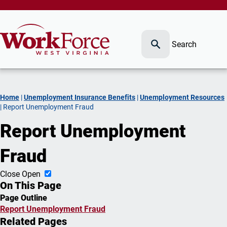
Search
Home
|
Unemployment Insurance Benefits
|
Unemployment Resources
|
Report Unemployment Fraud
Report Unemployment
Fraud
Close
Open
On This Page
Page Outline
Report Unemployment Fraud
Related Pages