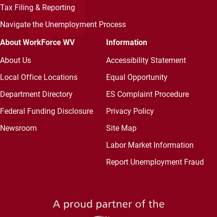
Tax Filing & Reporting
Navigate the Unemployment Process
About WorkForce WV
Information
About Us
Accessibility Statement
Local Office Locations
Equal Opportunity
Department Directory
ES Complaint Procedure
Federal Funding Disclosure
Privacy Policy
Newsroom
Site Map
Labor Market Information
Report Unemployment Fraud