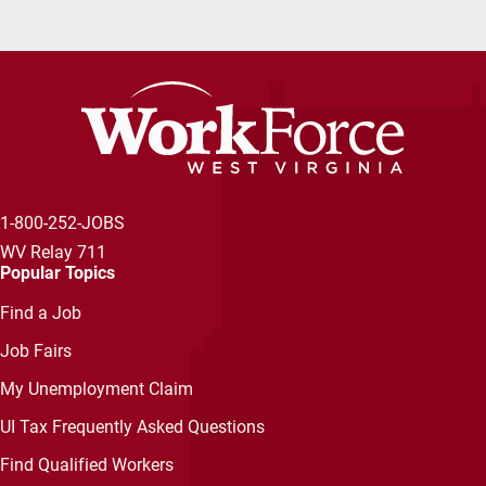
1-800-252-JOBS
WV Relay 711
Popular Topics
Find a Job
Job Fairs
My Unemployment Claim
UI Tax Frequently Asked Questions
Find Qualified Workers