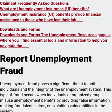
Claimant Frequently Asked Questions
What are Unemployment Insurance (UI) beneﬁts?
Unemployment Insurance (UI) beneﬁts provide ﬁnancial
assistance to those who have lost their job…...
Downloads and Forms
Downloads and Forms The Unemployment Resources page is
where you'll find essential tools and information to help you
navigate the…...
Report Unemployment
Fraud
Unemployment fraud poses a significant threat to both
individuals and the integrity of the unemployment system. This
type of fraud occurs when individuals or organized groups
misuse unemployment benefits by providing false information,
making fraudulent claims, or exploiting vulnerabilities in the
system.