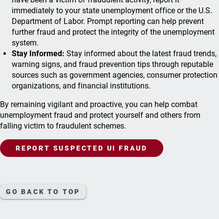
immediately to your state unemployment office or the U.S.
Department of Labor. Prompt reporting can help prevent
further fraud and protect the integrity of the unemployment
system.
Stay Informed:
Stay informed about the latest fraud trends,
warning signs, and fraud prevention tips through reputable
sources such as government agencies, consumer protection
organizations, and financial institutions.
By remaining vigilant and proactive, you can help combat
unemployment fraud and protect yourself and others from
falling victim to fraudulent schemes.
REPORT SUSPECTED UI FRAUD
GO BACK TO TOP