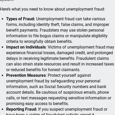
Here’s what you need to know about unemployment fraud:
Types of Fraud:
Unemployment fraud can take various
forms, including identity theft, false claims, and improper
benefit payments. Fraudsters may use stolen personal
information to file bogus claims or manipulate eligibility
criteria to wrongfully obtain benefits.
Impact on Individuals
: Victims of unemployment fraud may
experience financial losses, damaged credit, and prolonged
delays in receiving legitimate benefits. Fraudulent claims
can also strain state resources and result in increased taxes
or reduced benefits for honest claimants.
Prevention Measures
: Protect yourself against
unemployment fraud by safeguarding your personal
information, such as Social Security numbers and bank
account details. Be cautious of suspicious emails, phone
calls, or text messages requesting sensitive information or
promising easy access to benefits.
Reporting Fraud:
If you suspect unemployment fraud or
have been a victim of fraudulent activity, report it