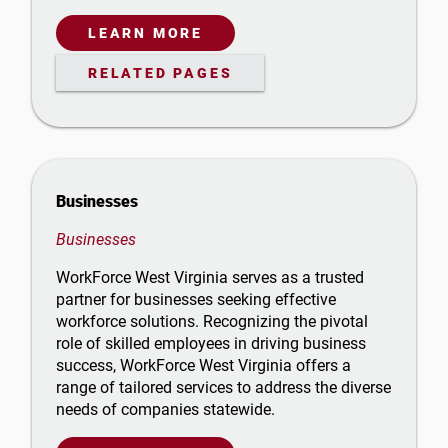
LEARN MORE
RELATED PAGES
Businesses
Businesses
WorkForce West Virginia serves as a trusted
partner for businesses seeking effective
workforce solutions. Recognizing the pivotal
role of skilled employees in driving business
success, WorkForce West Virginia offers a
range of tailored services to address the diverse
needs of companies statewide.