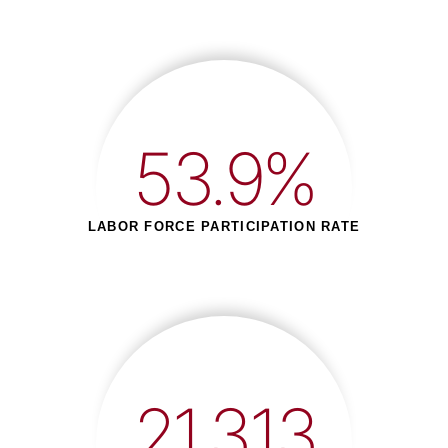
53.9%
LABOR FORCE PARTICIPATION RATE
21,313