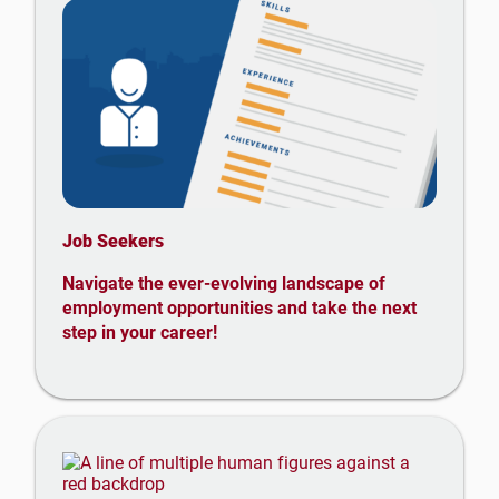
Job Seekers
Navigate the ever-evolving landscape of
employment opportunities and take the next
step in your career!