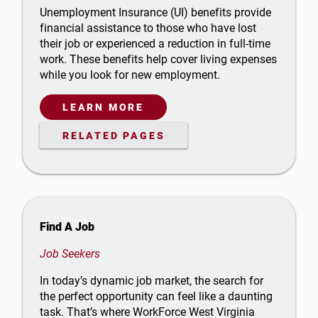
Unemployment Insurance (UI) benefits provide
financial assistance to those who have lost
their job or experienced a reduction in full-time
work. These benefits help cover living expenses
while you look for new employment.
LEARN MORE
RELATED PAGES
Find A Job
Job Seekers
In today’s dynamic job market, the search for
the perfect opportunity can feel like a daunting
task. That’s where WorkForce West Virginia