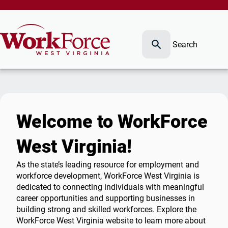
Search
Welcome to WorkForce
West Virginia!
As the state’s leading resource for employment and
workforce development, WorkForce West Virginia is
dedicated to connecting individuals with meaningful
career opportunities and supporting businesses in
building strong and skilled workforces. Explore the
WorkForce West Virginia website to learn more about