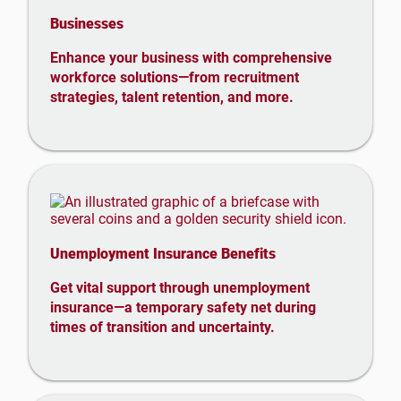
Businesses
Enhance your business with comprehensive
workforce solutions—from recruitment
strategies, talent retention, and more.
Unemployment Insurance Benefits
Get vital support through unemployment
insurance—a temporary safety net during
times of transition and uncertainty.