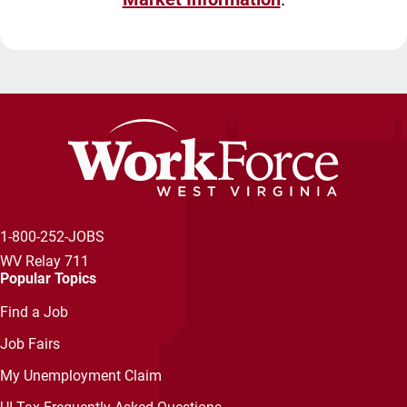
1-800-252-JOBS
WV Relay 711
Popular Topics
Find a Job
Job Fairs
My Unemployment Claim