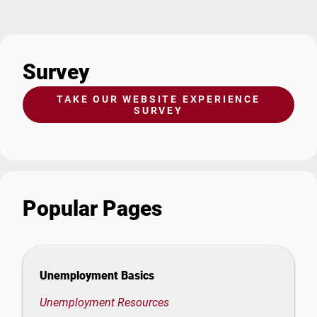
Survey
TAKE OUR WEBSITE EXPERIENCE
SURVEY
Popular Pages
Unemployment Basics
Unemployment Resources