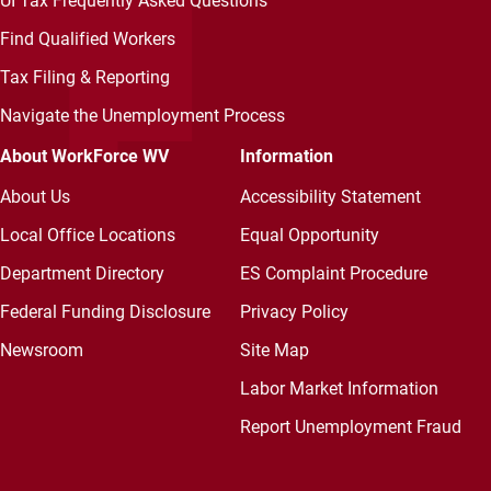
UI Tax Frequently Asked Questions
Find Qualified Workers
Tax Filing & Reporting
Navigate the Unemployment Process
About WorkForce WV
Information
About Us
Accessibility Statement
Local Office Locations
Equal Opportunity
Department Directory
ES Complaint Procedure
Federal Funding Disclosure
Privacy Policy
Newsroom
Site Map
Labor Market Information
Report Unemployment Fraud