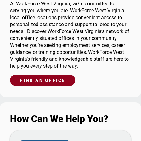
At WorkForce West Virginia, we’re committed to
serving you where you are. WorkForce West Virginia
local office locations provide convenient access to
personalized assistance and support tailored to your
needs. Discover WorkForce West Virginia’s network of
conveniently situated offices in your community.
Whether you’re seeking employment services, career
guidance, or training opportunities, WorkForce West
Virginia’s friendly and knowledgeable staff are here to
help you every step of the way.
FIND AN OFFICE
How Can We Help You?