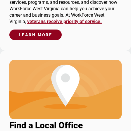
services, programs, and resources, and discover how
WorkForce West Virginia can help you achieve your
career and business goals. At WorkForce West
Virginia,
veterans receive priority of service.
LEARN MORE
Find a Local Office