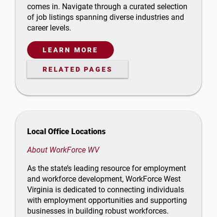
comes in. Navigate through a curated selection
of job listings spanning diverse industries and
career levels.
LEARN MORE
RELATED PAGES
Local Office Locations
About WorkForce WV
As the state’s leading resource for employment
and workforce development, WorkForce West
Virginia is dedicated to connecting individuals
with employment opportunities and supporting
businesses in building robust workforces.