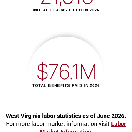
INITIAL CLAIMS FILED IN 2026
$76.1M
TOTAL BENEFITS PAID IN 2026
West Virginia labor statistics as of June 2026.
For more labor market information visit
Labor
Market Information
.