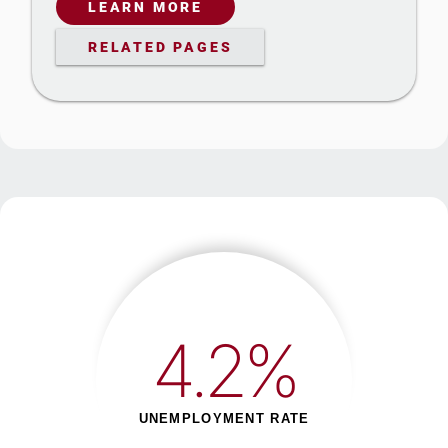
LEARN MORE
RELATED PAGES
4.2%
UNEMPLOYMENT RATE