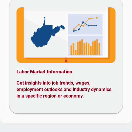
Labor Market Information
Get insights into job trends, wages,
employment outlooks and industry dynamics
in a specific region or economy.