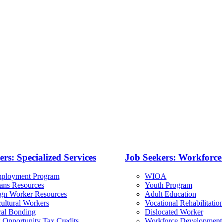
rs: Specialized Services
Job Seekers: Workforc
ployment Program
WIOA
rans Resources
Youth Program
ign Worker Resources
Adult Education
ultural Workers
Vocational Rehabilitatio
ral Bonding
Dislocated Worker
 Opportunity Tax Credits
Workforce Development