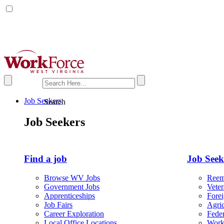
X
Facebook
Job Seekers
Search
Job Seekers
Find a job
Job Seeke
Browse WV Jobs
Reem
Government Jobs
Vete
Apprenticeships
Fore
Job Fairs
Agric
Career Exploration
Fede
Local Office Locations
Work