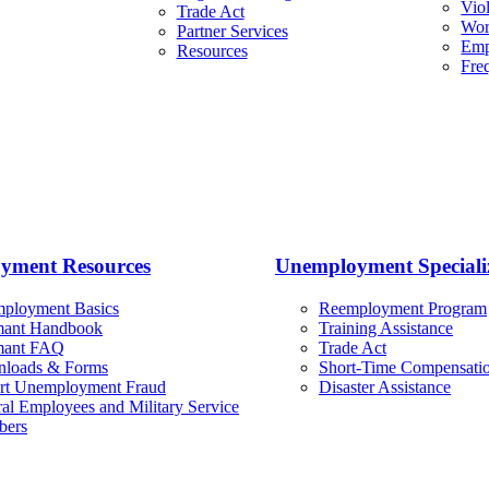
Viol
Trade Act
Wor
Partner Services
Emp
Resources
Fre
yment Resources
Unemployment Specializ
ployment Basics
Reemployment Program
mant Handbook
Training Assistance
mant FAQ
Trade Act
loads & Forms
Short-Time Compensatio
rt Unemployment Fraud
Disaster Assistance
al Employees and Military Service
ers