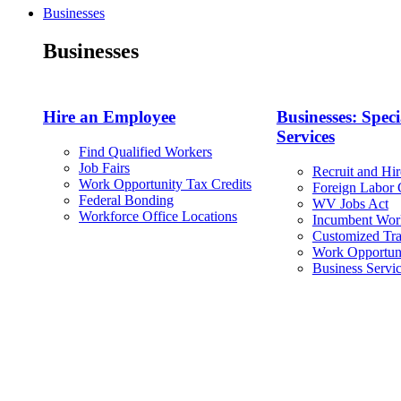
Businesses
Businesses
Hire an Employee
Businesses: Speci
Services
Find Qualified Workers
Job Fairs
Recruit and Hir
Work Opportunity Tax Credits
Foreign Labor C
Federal Bonding
WV Jobs Act
Workforce Office Locations
Incumbent Wor
Customized Tra
Work Opportuni
Business Servi