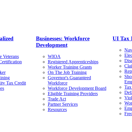
alized
Businesses: Workforce
UI Tax 
Development
Nav
Ele
e Veterans
WIOA
Dis
ertification
Registered Apprenticeships
Cla
Worker Training Grants
Rep
ker
On The Job Training
Sho
ining
Governor's Guaranteed
Emp
ty Tax Credit
Workforce
Tax
ces
Workforce Development Board
Def
Eligible Training Providers
Viol
Trade Act
Wor
Partner Services
Emp
Resources
Fre