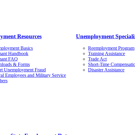
yment Resources
Unemployment Specializ
ployment Basics
Reemployment Program
mant Handbook
Training Assistance
mant FAQ
Trade Act
loads & Forms
Short-Time Compensatio
rt Unemployment Fraud
Disaster Assistance
al Employees and Military Service
ers