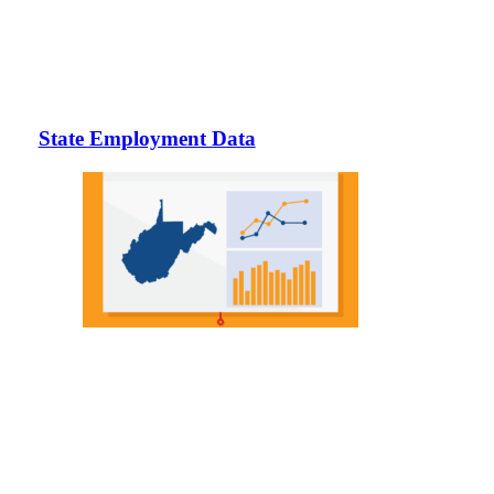
State Employment Data