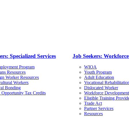
rs: Specialized Services
Job Seekers: Workforc
ployment Program
WIOA
rans Resources
Youth Program
ign Worker Resources
Adult Education
ultural Workers
Vocational Rehabilitatio
ral Bonding
Dislocated Worker
 Opportunity Tax Credits
Workforce Development
Eligible Training Provid
Trade Act
Partner Services
Resources