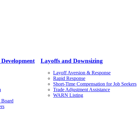
e Development
Layoffs and Downsizing
Layoff Aversion & Response
Rapid Response
Short-Time Compensation for Job Seekers
n
Trade Adjustment Assistance
WARN Listing
 Board
ers