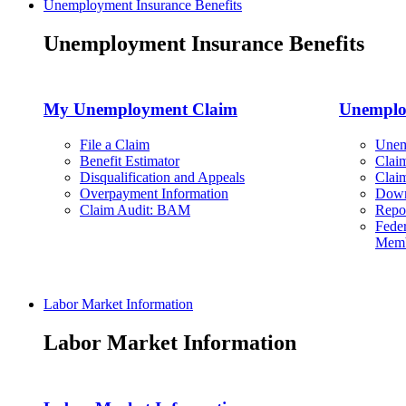
Unemployment Insurance Benefits
Unemployment Insurance Benefits
My Unemployment Claim
Unemplo
File a Claim
Unem
Benefit Estimator
Clai
Disqualification and Appeals
Clai
Overpayment Information
Down
Claim Audit: BAM
Repo
Feder
Memb
Labor Market Information
Labor Market Information