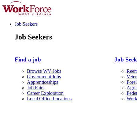
Job Seekers
Job Seekers
Find a job
Job Seeke
Browse WV Jobs
Reem
Government Jobs
Vete
Apprenticeships
Fore
Job Fairs
Agric
Career Exploration
Fede
Local Office Locations
Work