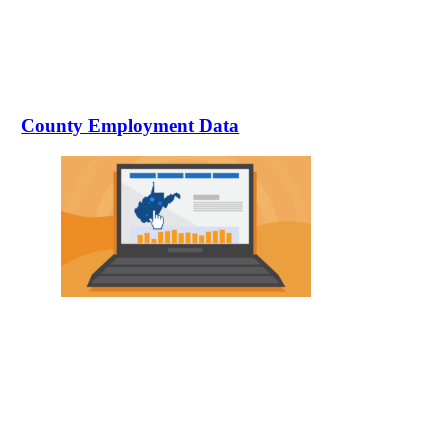
County Employment Data