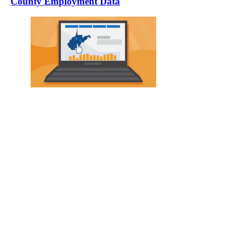
County Employment Data