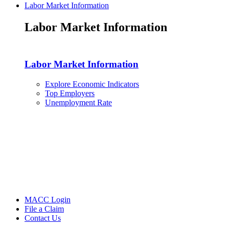
Labor Market Information
Labor Market Information
Labor Market Information
Explore Economic Indicators
Top Employers
Unemployment Rate
MACC Login
File a Claim
Contact Us