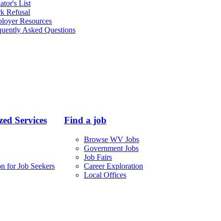
ator's List
k Refusal
loyer Resources
quently Asked Questions
ed Services
Find a job
Browse WV Jobs
Government Jobs
Job Fairs
n for Job Seekers
Career Exploration
Local Offices