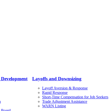
e Development
Layoffs and Downsizing
Layoff Aversion & Response
Rapid Response
Short-Time Compensation for Job Seekers
n
Trade Adjustment Assistance
WARN Listing
 Board