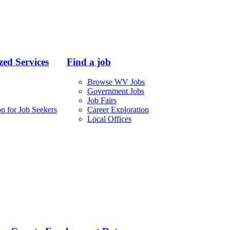
ed Services
Find a job
Browse WV Jobs
Government Jobs
Job Fairs
n for Job Seekers
Career Exploration
Local Offices