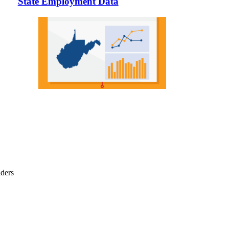
State Employment Data
iders