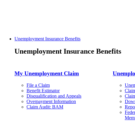
Unemployment Insurance Benefits
Unemployment Insurance Benefits
My Unemployment Claim
Unemplo
File a Claim
Unem
Benefit Estimator
Clai
Disqualification and Appeals
Clai
Overpayment Information
Down
Claim Audit: BAM
Repo
Feder
Memb