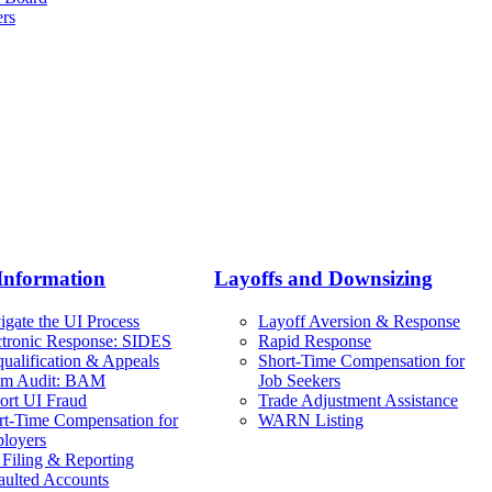
ers
Information
Layoffs and Downsizing
igate the UI Process
Layoff Aversion & Response
ctronic Response: SIDES
Rapid Response
qualification & Appeals
Short-Time Compensation for
im Audit: BAM
Job Seekers
ort UI Fraud
Trade Adjustment Assistance
rt-Time Compensation for
WARN Listing
loyers
 Filing & Reporting
aulted Accounts