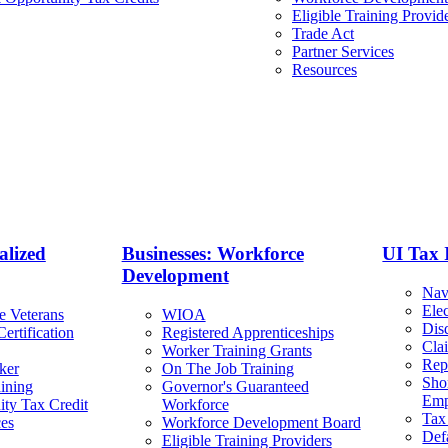
Eligible Training Provid
Trade Act
Partner Services
Resources
alized
Businesses: Workforce
UI Tax 
Development
Nav
Ele
e Veterans
WIOA
Dis
ertification
Registered Apprenticeships
Cla
Worker Training Grants
Rep
ker
On The Job Training
Sho
ining
Governor's Guaranteed
Emp
ty Tax Credit
Workforce
Tax
ces
Workforce Development Board
Def
Eligible Training Providers