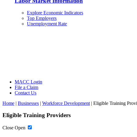
Labor Market Information
Explore Economic Indicators
Top Employers
Unemployment Rate
MACC Login
File a Claim
Contact Us
Home
|
Businesses
|
Workforce Development
|
Eligible Training Prov
Eligible Training Providers
Close
Open