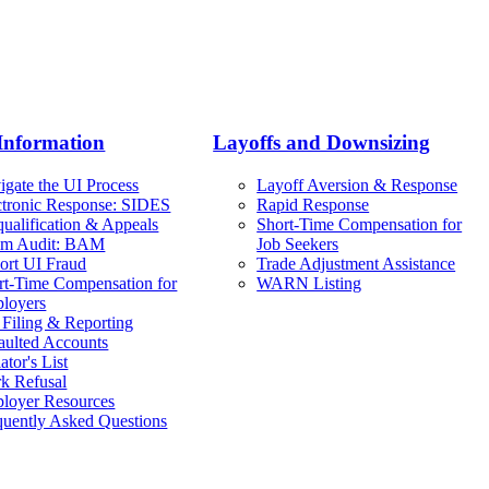
Information
Layoffs and Downsizing
igate the UI Process
Layoff Aversion & Response
ctronic Response: SIDES
Rapid Response
qualification & Appeals
Short-Time Compensation for
im Audit: BAM
Job Seekers
ort UI Fraud
Trade Adjustment Assistance
rt-Time Compensation for
WARN Listing
loyers
 Filing & Reporting
aulted Accounts
ator's List
k Refusal
loyer Resources
quently Asked Questions