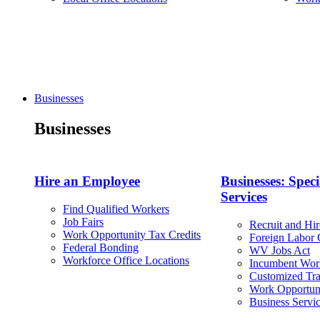
Businesses
Businesses
Hire an Employee
Businesses: Speci
Services
Find Qualified Workers
Job Fairs
Recruit and Hir
Work Opportunity Tax Credits
Foreign Labor C
Federal Bonding
WV Jobs Act
Workforce Office Locations
Incumbent Wor
Customized Tra
Work Opportuni
Business Servi