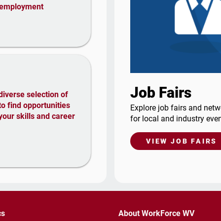
nemployment
Job Fairs
diverse selection of
 to find opportunities
Explore job fairs and netw
your skills and career
for local and industry even
VIEW JOB FAIRS
cs
About WorkForce WV