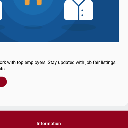
ork with top employers! Stay updated with job fair listings
ts.
Information