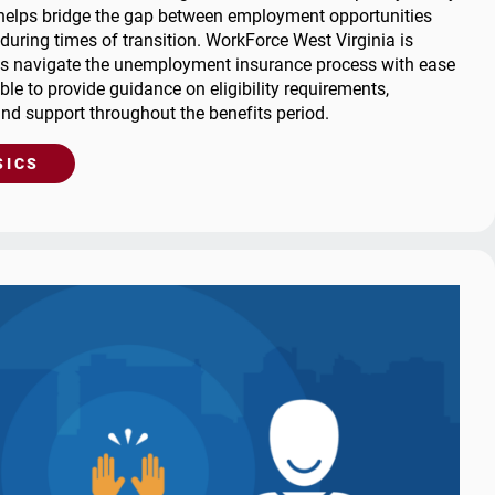
helps bridge the gap between employment opportunities
Career Exploration
Short-Time
Trade Adjustment Assistance
 during times of transition. WorkForce West Virginia is
Compensation for Job
for Job
dit: BAM
Local Offices
als navigate the unemployment insurance process with ease
Seekers
WARN Listing
ble to provide guidance on eligibility requirements,
 Fraud
Trade Adjustment
and support throughout the benefits period.
Assistance
oard
me
SICS
tion for
WARN Listing
s
g & Reporting
d Accounts
 List
usal
 Resources
y Asked
s