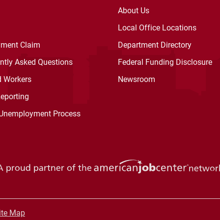
About Us
Local Office Locations
ment Claim
Department Directory
ently Asked Questions
Federal Funding Disclosure
d Workers
Newsroom
Reporting
 Unemployment Process
ite Map