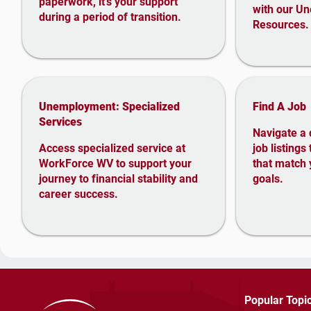
paperwork, it’s your support
with our U
during a period of transition.
Resources.
Unemployment: Specialized
Find A Job
Services
Navigate a 
Access specialized service at
job listings
WorkForce WV to support your
that match 
journey to financial stability and
goals.
career success
.
Popular Topi