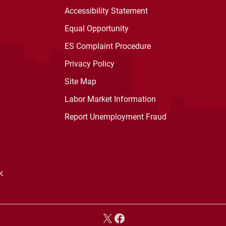
Accessibility Statement
Equal Opportunity
ES Complaint Procedure
Privacy Policy
Site Map
Labor Market Information
Report Unemployment Fraud
X
Facebook