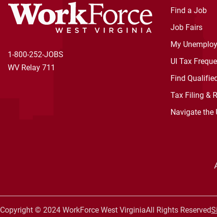
Find a Job
Job Fairs
My Unemploy
1-800-252-JOBS
UI Tax Frequ
WV Relay 711
Find Qualifie
Tax Filing & 
Navigate the
Copyright © 2024 WorkForce West Virginia
All Rights Reserved
S