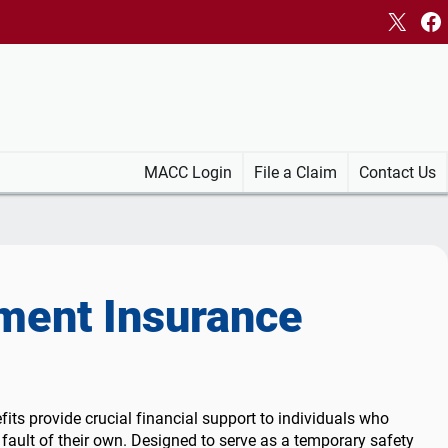
X
Fa
MACC Login
File a Claim
Contact Us
ent Insurance
rce
Information
County Employment Data
Layoffs and Downsizing
Find a job
Layoffs and
Downsizing
the UI Process
Layoff Aversion & Response
Browse WV Jobs
Layoff Aversion &
c Response:
Rapid Response
Government Jobs
Response
ts provide crucial financial support to individuals who
Short-Time Compensation for Job
Job Fairs
Rapid Response
 fault of their own. Designed to serve as a temporary safety
ication &
Seekers