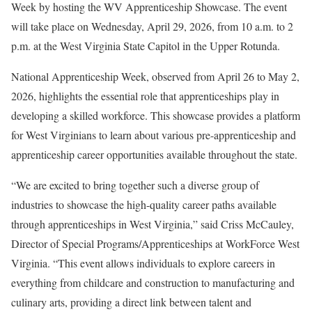
Week by hosting the WV Apprenticeship Showcase. The event
will take place on Wednesday, April 29, 2026, from 10 a.m. to 2
p.m. at the West Virginia State Capitol in the Upper Rotunda.
National Apprenticeship Week, observed from April 26 to May 2,
2026, highlights the essential role that apprenticeships play in
developing a skilled workforce. This showcase provides a platform
for West Virginians to learn about various pre-apprenticeship and
apprenticeship career opportunities available throughout the state.
“We are excited to bring together such a diverse group of
industries to showcase the high-quality career paths available
through apprenticeships in West Virginia,” said Criss McCauley,
Director of Special Programs/Apprenticeships at WorkForce West
Virginia. “This event allows individuals to explore careers in
everything from childcare and construction to manufacturing and
culinary arts, providing a direct link between talent and