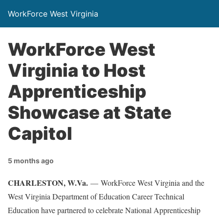
WorkForce West Virginia
WorkForce West
Virginia to Host
Apprenticeship
Showcase at State
Capitol
5 months ago
CHARLESTON
, W.Va.
— WorkForce West Virginia and the
West Virginia Department of Education Career Technical
Education have partnered to celebrate National Apprenticeship