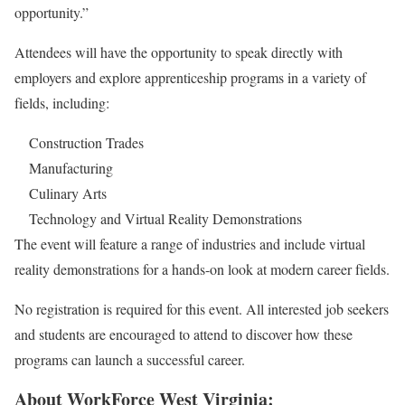
opportunity.”
Attendees will have the opportunity to speak directly with
employers and explore apprenticeship programs in a variety of
fields, including:
Construction Trades
Manufacturing
Culinary Arts
Technology and Virtual Reality Demonstrations
The event will feature a range of industries and include virtual
reality demonstrations for a hands-on look at modern career fields.
No registration is required for this event. All interested job seekers
and students are encouraged to attend to discover how these
programs can launch a successful career.
About WorkForce West Virginia: