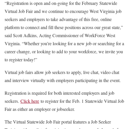
“Registration is open and on-going for the February Statewide
Virtual Job Fair and we continue to encourage West Virginia job
seekers and employers to take advantage of this free, online
platform to connect and fill these positions across our great state,”
said Scott Adkins, Acting Commissioner of WorkForce West
Virginia. “Whether you’re looking for a new job or searching for a
career change, or looking to add to your workforce, we invite you
to register today!”
Virtual job fairs allow job seekers to apply, live chat, video chat
and interview virtually with employers participating in the event.
Registration is required for both interested employers and job
seekers.
Click here
to register for the Feb. 1 Statewide Virtual Job
Fair as either an employer or jobseeker.
The Virtual Statewide Job Fair portal features a Job Seeker