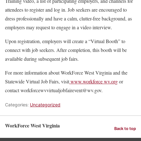
Training video, a list of participating employers, and channels for
attendees to register and log in. Job seekers are encouraged to
dress professionally and have a calm, clutter-free background, as
employers may request to engage in a video interview.
Upon registration, employers will create a “Virtual Booth” to
connect with job seekers. After completion, this booth will be
available during subsequent job fairs.
For more information about WorkForce West Virginia and the
Statewide Virtual Job Fairs, visit
www.workforce wv.org
or
contact workforcewvvirtualjobfairevent@wv.gov.
Categories:
Uncategorized
WorkForce West Virginia
Back to top