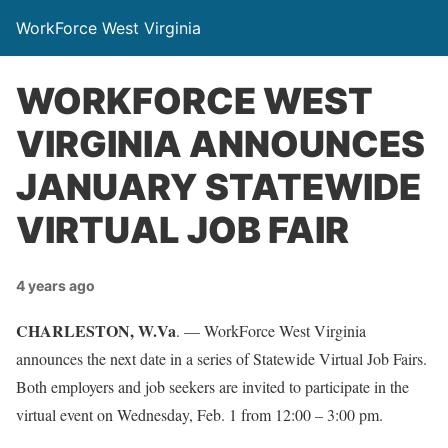
WorkForce West Virginia
WORKFORCE WEST
VIRGINIA ANNOUNCES
JANUARY STATEWIDE
VIRTUAL JOB FAIR
4 years ago
CHARLESTON, W.Va
. — WorkForce West Virginia
announces the next date in a series of Statewide Virtual Job Fairs.
Both employers and job seekers are invited to participate in the
virtual event on Wednesday, Feb. 1 from 12:00 – 3:00 pm.