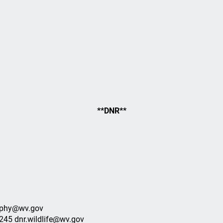
**DNR**
murphy@wv.gov
0245 dnr.wildlife@wv.gov