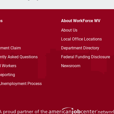
cs
About WorkForce WV
About Us
Local Office Locations
ment Claim
Department Directory
ently Asked Questions
Federal Funding Disclosure
d Workers
Newsroom
Reporting
 Unemployment Process