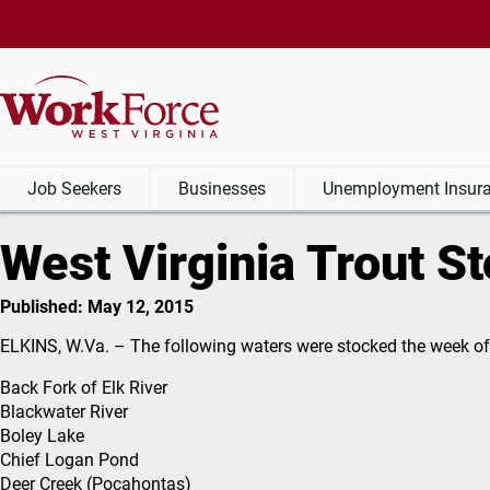
Job Seekers
Businesses
Unemployment Insura
West Virginia Trout S
Job Seekers
Businesses
Unemployment Insurance Be
Labor Market Information
Published: May 12, 2015
Find a job
Hire an Employee
My Unemployment Claim
Labor Market Information
Businesses:
Job S
Unem
ELKINS, W.Va. – The following waters were stocked the week of
Specialized
Servi
Browse WV Jobs
Find Qualified Workers
File a Claim
Explore Economic Indicators
Unemp
Back Fork of Elk River
Services
Reemp
Blackwater River
Government Jobs
Job Fairs
Benefit Estimator
Top Employers
Claim
Boley Lake
Recruit and Hir
Vetera
Chief Logan Pond
Apprenticeships
Work Opportunity Tax
Disqualification and Appeals
Unemployment Rate
Claima
Deer Creek (Pocahontas)
Foreign Labor
Credits