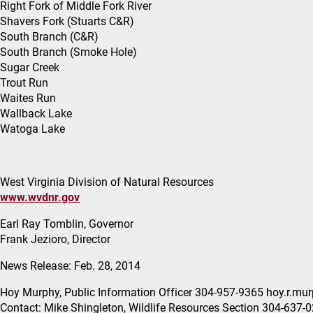
Right Fork of Middle Fork River
Shavers Fork (Stuarts C&R)
South Branch (C&R)
South Branch (Smoke Hole)
Sugar Creek
Trout Run
Waites Run
Wallback Lake
Watoga Lake
West Virginia Division of Natural Resources
www.wvdnr.gov
Earl Ray Tomblin, Governor
Frank Jezioro, Director
News Release: Feb. 28, 2014
Hoy Murphy, Public Information Officer 304-957-9365 hoy.r.
Contact: Mike Shingleton, Wildlife Resources Section 304-637-