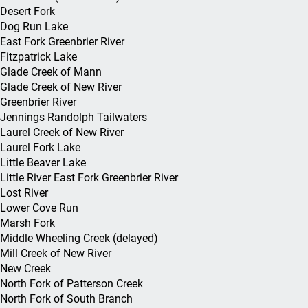
Foreig
Certification
Desert Fork
Job Fairs
Overpayment Information
Downl
Federal Bonding
Dog Run Lake
Agricu
WV Jobs Act
Career Exploration
Claim Audit: BAM
Report
East Fork Greenbrier River
Workforce Office
Fitzpatrick Lake
Federa
Incumbent Wor
Locations
Local Office Locations
Federa
Glade Creek of Mann
Servic
Work O
Glade Creek of New River
Customized Tra
Greenbrier River
Work Opportuni
Jennings Randolph Tailwaters
Credit
Laurel Creek of New River
Laurel Fork Lake
Business Servi
Little Beaver Lake
Little River East Fork Greenbrier River
Lost River
Lower Cove Run
Marsh Fork
Middle Wheeling Creek (delayed)
Mill Creek of New River
New Creek
North Fork of Patterson Creek
North Fork of South Branch