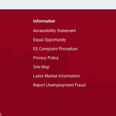
Information
Accessibility Statement
Equal Opportunity
ES Complaint Procedure
Privacy Policy
Site Map
Labor Market Information
Report Unemployment Fraud