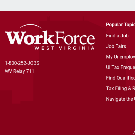
Popular Topi
Find a Job
Job Fairs
My Unemploy
1-800-252-JOBS
UI Tax Frequ
WV Relay 711
Find Qualifie
Tax Filing & 
Navigate the