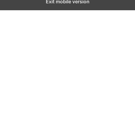
Exit mobile version