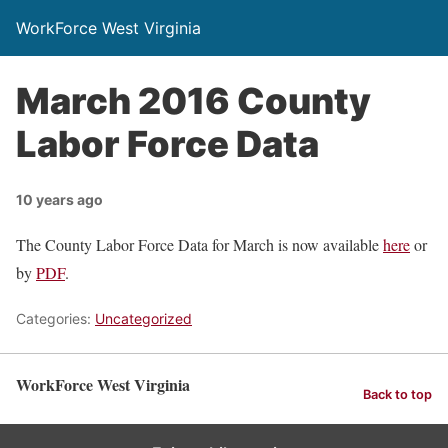
WorkForce West Virginia
March 2016 County
Labor Force Data
10 years ago
The County Labor Force Data for March is now available
here
or
by
PDF
.
Categories:
Uncategorized
WorkForce West Virginia
Back to top