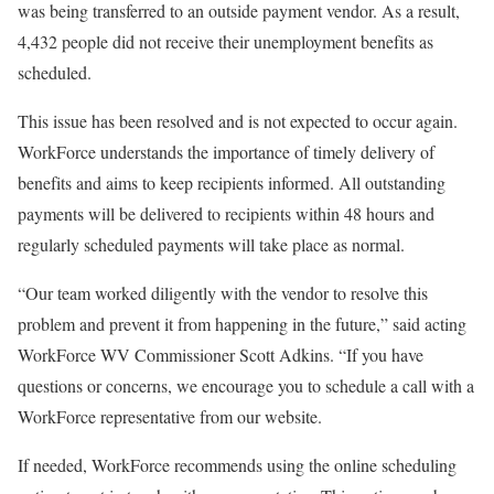
was being transferred to an outside payment vendor. As a result,
4,432 people did not receive their unemployment benefits as
scheduled.
This issue has been resolved and is not expected to occur again.
WorkForce understands the importance of timely delivery of
benefits and aims to keep recipients informed. All outstanding
payments will be delivered to recipients within 48 hours and
regularly scheduled payments will take place as normal.
“Our team worked diligently with the vendor to resolve this
problem and prevent it from happening in the future,” said acting
WorkForce WV Commissioner Scott Adkins. “If you have
questions or concerns, we encourage you to schedule a call with a
WorkForce representative from our website.
If needed, WorkForce recommends using the online scheduling