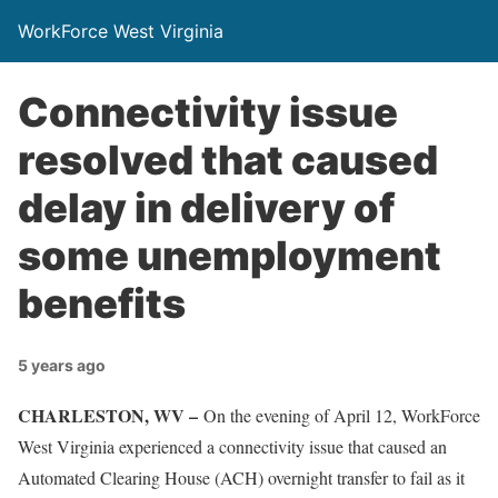
WorkForce West Virginia
Connectivity issue
resolved that caused
delay in delivery of
some unemployment
benefits
5 years ago
CHARLESTON, WV –
On the evening of April 12, WorkForce
West Virginia experienced a connectivity issue that caused an
Automated Clearing House (ACH) overnight transfer to fail as it